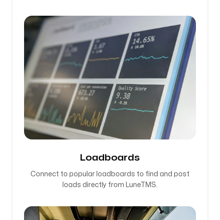
Loadboards
Connect to popular loadboards to find and post
loads directly from LuneTMS.