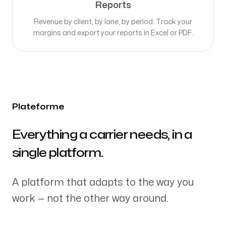
Reports
Revenue by client, by lane, by period. Track your
margins and export your reports in Excel or PDF.
Plateforme
-
Everything a carrier needs, in a
single platform.
A platform that adapts to the way you
work — not the other way around.