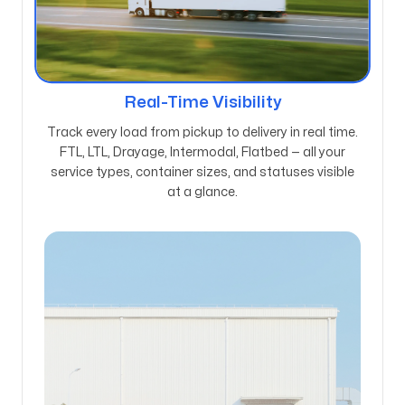
Real-Time Visibility
Track every load from pickup to delivery in real time.
FTL, LTL, Drayage, Intermodal, Flatbed — all your
service types, container sizes, and statuses visible
at a glance.