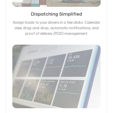
Dispatching Simplified
Assign loads to your drivers in a few clicks. Calendar
view, drag-and-drop, automatic notifications, and
proof of delivery (POD) management.