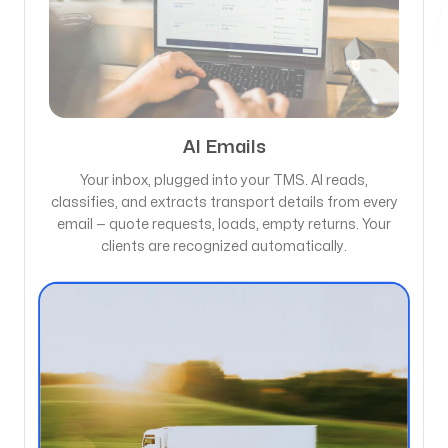
AI Emails
Your inbox, plugged into your TMS. AI reads,
classifies, and extracts transport details from every
email — quote requests, loads, empty returns. Your
clients are recognized automatically.