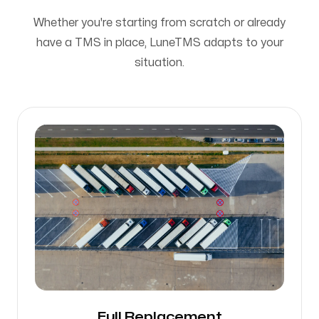
Whether you're starting from scratch or already
have a TMS in place, LuneTMS adapts to your
situation.
Full Replacement