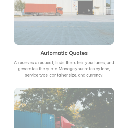
Automatic Quotes
AI receives a request, finds the rate in your lanes, and
generates the quote. Manage your rates by lane,
service type, container size, and currency.