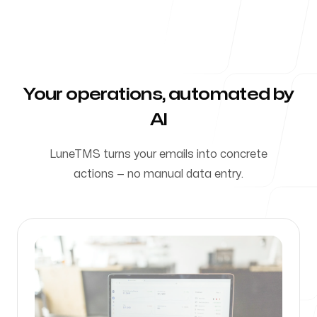
Careers
Book a Demo
Your operations, automated by
See LuneTMS in action
AI
LuneTMS turns your emails into concrete
Our Offices
actions — no manual data entry.
Montréal
1235 Rue de Bleury, Suite 518
H3B 0B4, Montréal, QC, Canada
Follow Us