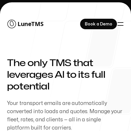
Lune
Lune
TMS
TMS
Book a Demo
Book a Demo
The only TMS that
Features
leverages AI to its full
potential
About Us
Your transport emails are automatically
converted into loads and quotes. Manage your
fleet, rates, and clients — all in a single
platform built for carriers.