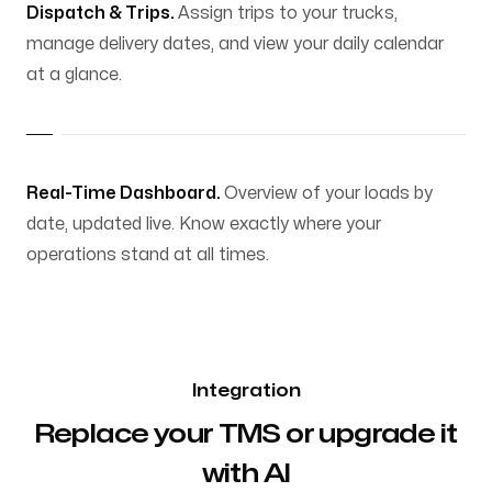
Dispatch & Trips.
Assign trips to your trucks,
manage delivery dates, and view your daily calendar
at a glance.
Real-Time Dashboard.
Overview of your loads by
date, updated live. Know exactly where your
operations stand at all times.
Integration
Replace your TMS or upgrade it
with AI