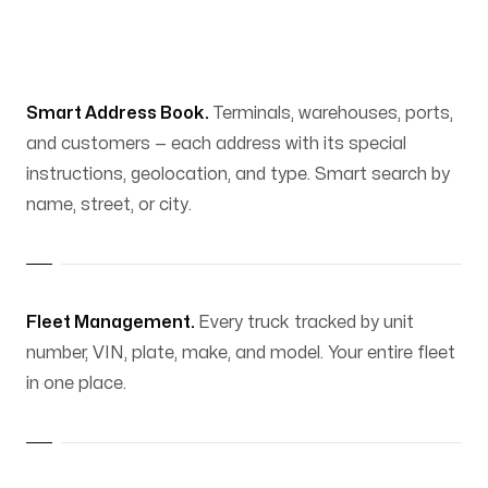
Smart Address Book.
Terminals, warehouses, ports,
and customers — each address with its special
instructions, geolocation, and type. Smart search by
name, street, or city.
Fleet Management.
Every truck tracked by unit
number, VIN, plate, make, and model. Your entire fleet
in one place.