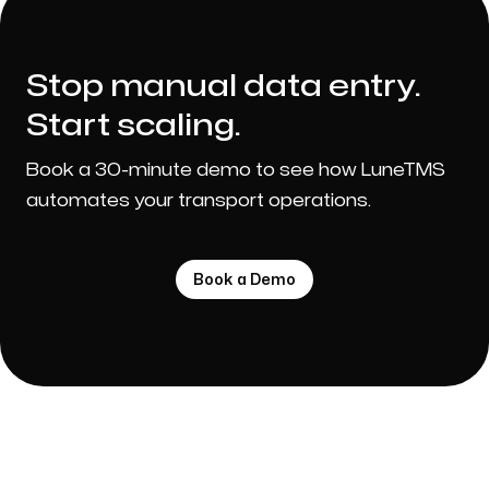
Stop manual data entry.
Start scaling.
Book a 30-minute demo to see how LuneTMS
automates your transport operations.
Book a Demo