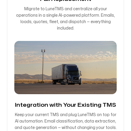
Migrate to LuneTMS and centralize all your
operations in a single AI-powered platform. Emails,
loads, quotes, fleet, and dispatch — everything
included.
Integration with Your Existing TMS
Keep your current TMS and plug LuneTMS on top for
AI automation. Email classification, data extraction,
and quote generation — without changing your tools.