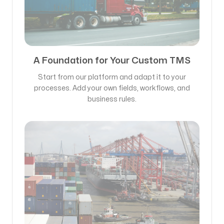
A Foundation for Your Custom TMS
Start from our platform and adapt it to your
processes. Add your own fields, workflows, and
business rules.