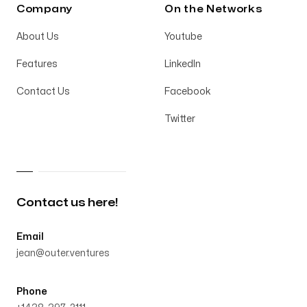
Company
On the Networks
About Us
Youtube
Features
LinkedIn
Contact Us
Facebook
Twitter
Contact us here!
Email
jean@outer.ventures
Phone