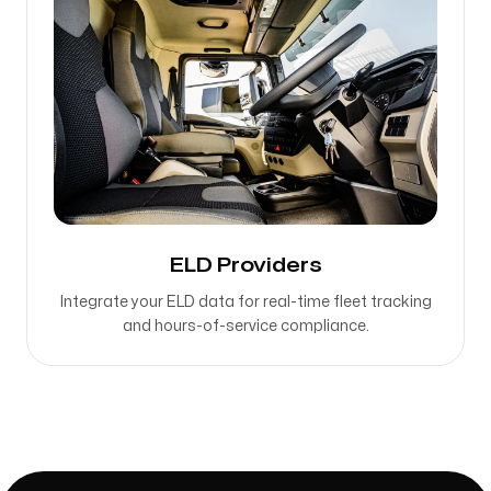
ELD Providers
Integrate your ELD data for real-time fleet tracking
and hours-of-service compliance.